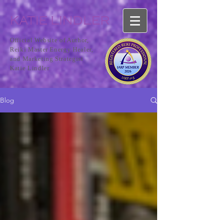
KATIE LINDLER
Official Website of Author,
Reiki Master Energy Healer,
and Marketing Strategist
Katie Lindler
Blog