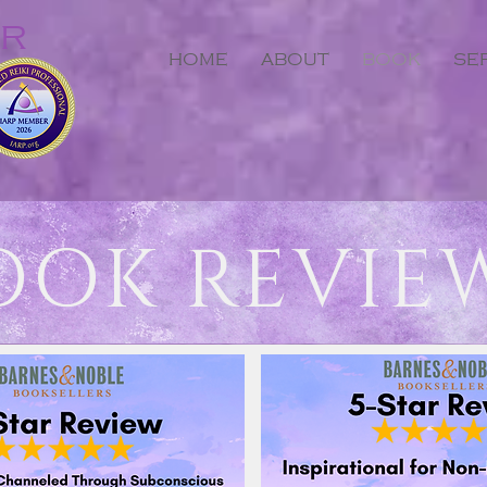
ER
HOME
ABOUT
BOOK
SE
OOK REVIE