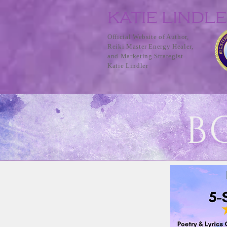
KATIE LINDL
Official Website of Author,
Reiki Master Energy Healer,
and Marketing Strategist
Katie Lindler
B