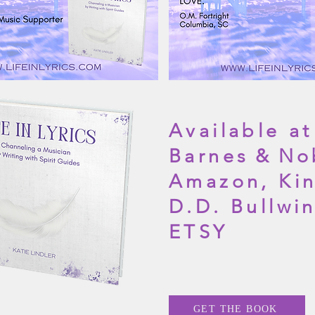
Available at
Barnes
&
No
Amazon, Kin
D.D. Bullwi
ETSY
GET THE BOOK