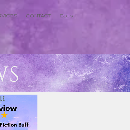
RVICES
CONTACT
Blog
WS