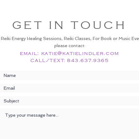
GET IN TOUCH
 Reiki Energy Healing Sessions, Reiki Classes, For Book or Music Eve
please contact:
email:
katie@katielindler.com
CALL/TEXT: 843.637.9365