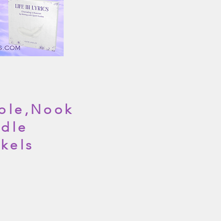
ble,Nook
dle
nkels