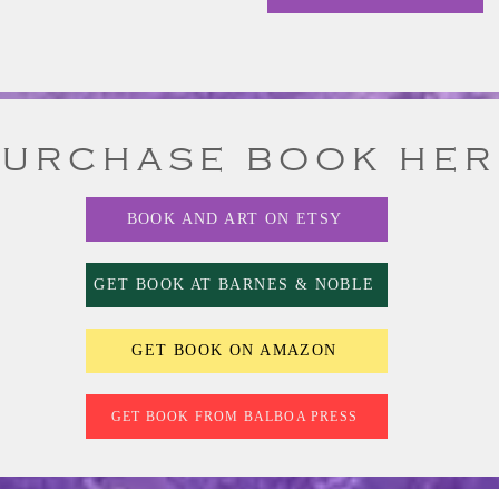
PURCHASE BOOK HER
BOOK AND ART ON ETSY
GET BOOK AT BARNES & NOBLE
GET BOOK ON AMAZON
GET BOOK FROM BALBOA PRESS