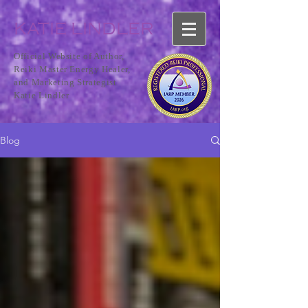
KATIE LINDLER
Official Website of Author,
Reiki Master Energy Healer,
and Marketing Strategist
Katie Lindler
Blog